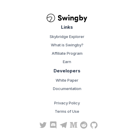
Links
Skybridge Explorer
What is Swingby?
Affiliate Program
Earn
Developers
White Paper
Documentation
Privacy Policy
Terms of Use