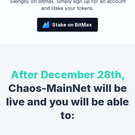
Swingby on Bitmax. Simply sign up for an account
and stake your tokens.
Stake on BitMax
After December 28th,
Chaos-MainNet will be
live and you will be able
to: