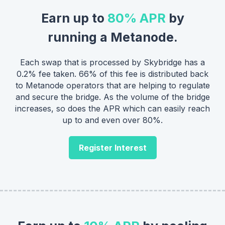
Earn up to
80% APR
by
running a Metanode.
Each swap that is processed by Skybridge has a
0.2% fee taken. 66% of this fee is distributed back
to Metanode operators that are helping to regulate
and secure the bridge. As the volume of the bridge
increases, so does the APR which can easily reach
up to and even over 80%.
Register Interest