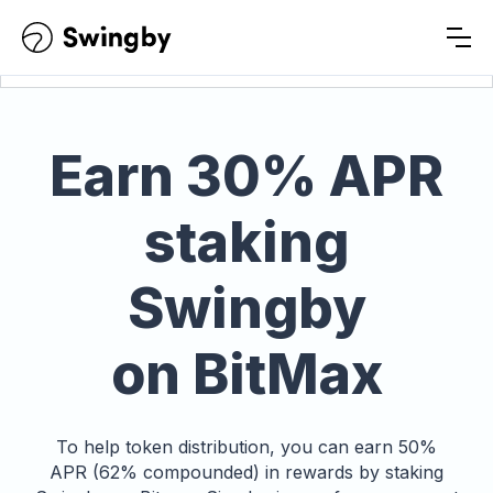
Earn
30% APR
staking
Swingby
on BitMax
To help token distribution, you can earn 50%
APR (62% compounded) in rewards by staking