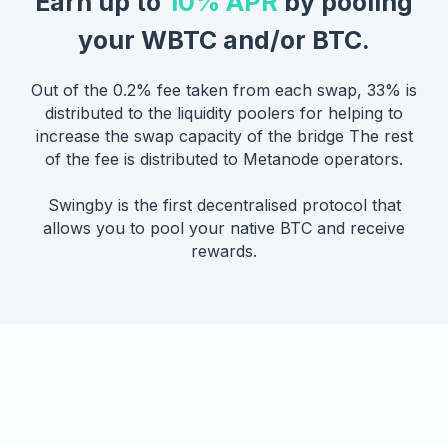
Earn up to
10% APR
by pooling
your WBTC and/or BTC.
Out of the 0.2% fee taken from each swap, 33% is
distributed to the liquidity poolers for helping to
increase the swap capacity of the bridge The rest
of the fee is distributed to Metanode operators.
Swingby is the first decentralised protocol that
allows you to pool your native BTC and receive
rewards.